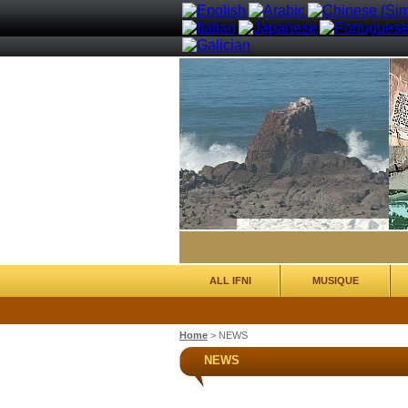
ALL IFNI
MUSIQUE
Home
>
NEWS
NEWS