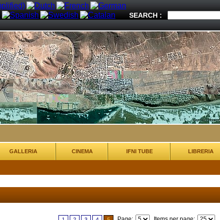
SEARCH :
GALLERIA
CINEMA
IFNI TUBE
LIBRERIA
Page:
Items per page:
1
2
3
4
5