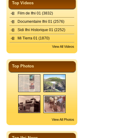
Top Videos
Film de Ifni 01
(3832)
Documentaire Ifni 01
(2576)
Sidi Ifni Historique 01
(2252)
Mi Tierra 01
(1870)
View All Videos
Top Photos
View All Photos
Top Ifni News