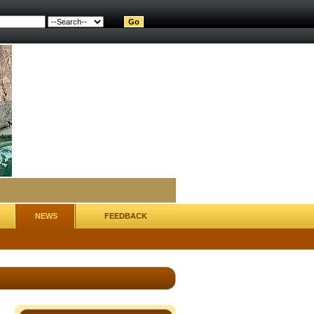
NEWS
FEEDBACK