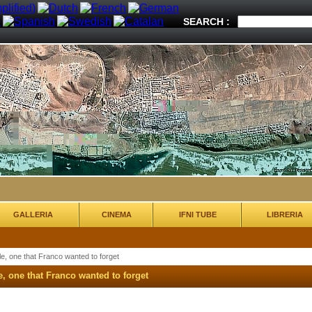
SEARCH :
GALLERIA
CINEMA
IFNI TUBE
LIBRERIA
le, one that Franco wanted to forget
e, one that Franco wanted to forget