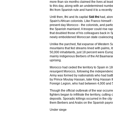
more than six months claimed the lives at leas
to this day, along with an undetermined number 
Ifni from Spanish rule and hand it to a recent
Until then, Ifni and its capital
Sidi Ifni
had, along
Spain's African colonists. Like Franco himself
present day Morocco - the colonists, and parti
the Spanish mainland. A trooper could rise rapi
that doubled those of his colleagues back in Sp
newly emboldened Moroccan state coalescing ar
Unlike the parched, flat expanse of Western S
mountains that fed streams lined with palms, its
50,000 inhabitants, just 18 percent were Europe
mainly indigenous Berbers of the Ait Baamaran
uprising.
Morocco had ceded the territory to Spain in 1
resurgent Morocco, following the independence 
Army was formed by nationalists who had bat
by Prince Moulay Hassan, later King Hassan II.
Foreign Legion, who had between 4,000 and 5
Though the official outbreak of the war occur
fighters began to infiltrate the territory, cut
deposits. Sporadic killings occurred in the city
them Berbers and Arabs on the Spanish payrol
Under siege