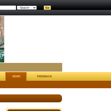
NEWS
FEEDBACK