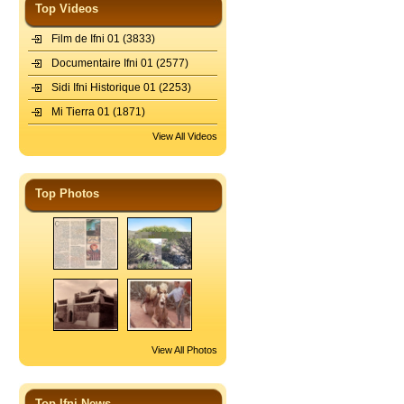
Top Videos
Film de Ifni 01
(3833)
Documentaire Ifni 01
(2577)
Sidi Ifni Historique 01
(2253)
Mi Tierra 01
(1871)
View All Videos
Top Photos
View All Photos
Top Ifni News