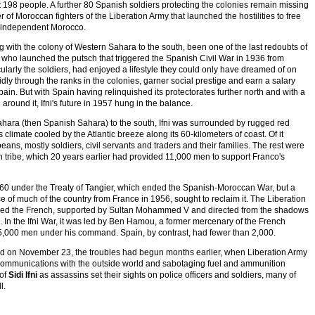
t 198 people. A further 80 Spanish soldiers protecting the colonies remain missing
of Moroccan fighters of the Liberation Army that launched the hostilities to free
ly independent Morocco.
 with the colony of Western Sahara to the south, been one of the last redoubts of
 - who launched the putsch that triggered the Spanish Civil War in 1936 from
cularly the soldiers, had enjoyed a lifestyle they could only have dreamed of on
dly through the ranks in the colonies, garner social prestige and earn a salary
ain. But with Spain having relinquished its protectorates further north and with a
ound it, Ifni's future in 1957 hung in the balance.
ahara (then Spanish Sahara) to the south, Ifni was surrounded by rugged red
 climate cooled by the Atlantic breeze along its 60-kilometers of coast. Of it
ans, mostly soldiers, civil servants and traders and their families. The rest were
 tribe, which 20 years earlier had provided 11,000 men to support Franco's
860 under the Treaty of Tangier, which ended the Spanish-Moroccan War, but a
of much of the country from France in 1956, sought to reclaim it. The Liberation
tled the French, supported by Sultan Mohammed V and directed from the shadows
 In the Ifni War, it was led by Ben Hamou, a former mercenary of the French
,000 men under his command. Spain, by contrast, had fewer than 2,000.
red on November 23, the troubles had begun months earlier, when Liberation Army
ting communications with the outside world and sabotaging fuel and ammunition
 of
Sidi Ifni
as assassins set their sights on police officers and soldiers, many of
l.