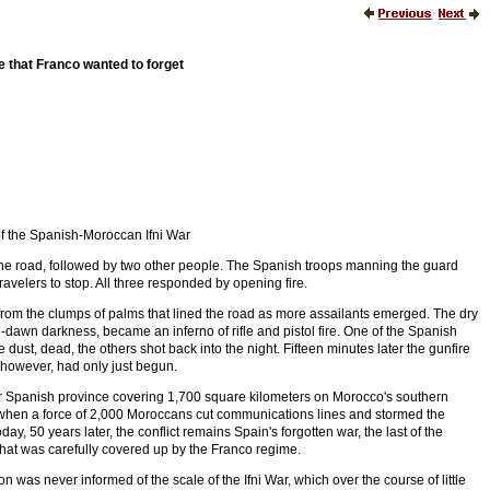
e that Franco wanted to forget
of the Spanish-Moroccan Ifni War
e road, followed by two other people. The Spanish troops manning the guard
avelers to stop. All three responded by opening fire.
rom the clumps of palms that lined the road as more assailants emerged. The dry
e-dawn darkness, became an inferno of rifle and pistol fire. One of the Spanish
e dust, dead, the others shot back into the night. Fifteen minutes later the gunfire
 however, had only just begun.
mer Spanish province covering 1,700 square kilometers on Morocco's southern
when a force of 2,000 Moroccans cut communications lines and stormed the
y, 50 years later, the conflict remains Spain's forgotten war, the last of the
that was carefully covered up by the Franco regime.
n was never informed of the scale of the Ifni War, which over the course of little