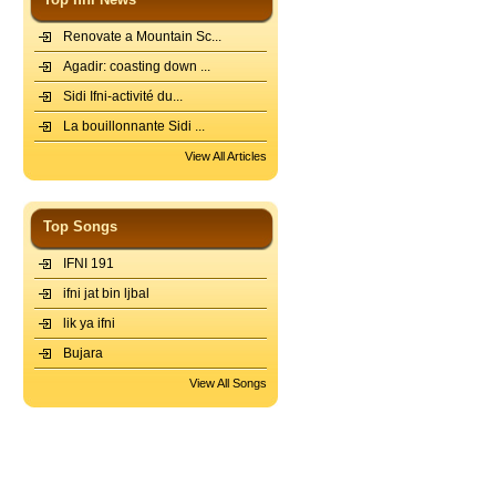
Renovate a Mountain Sc...
Agadir: coasting down ...
Sidi Ifni-activité du...
La bouillonnante Sidi ...
View All Articles
Top Songs
IFNI 191
ifni jat bin ljbal
lik ya ifni
Bujara
View All Songs