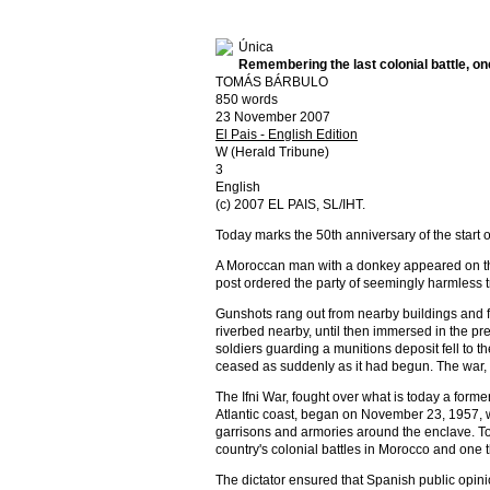
Única
Remembering the last colonial battle, on
TOMÁS BÁRBULO
850 words
23 November 2007
El Pais - English Edition
W (Herald Tribune)
3
English
(c) 2007 EL PAIS, SL/IHT.
Today marks the 50th anniversary of the start 
A Moroccan man with a donkey appeared on th
post ordered the party of seemingly harmless tr
Gunshots rang out from nearby buildings and f
riverbed nearby, until then immersed in the pr
soldiers guarding a munitions deposit fell to th
ceased as suddenly as it had begun. The war,
The Ifni War, fought over what is today a for
Atlantic coast, began on November 23, 1957, 
garrisons and armories around the enclave. Toda
country's colonial battles in Morocco and one 
The dictator ensured that Spanish public opinio