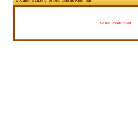
Document Listing for Domaine de Khenfouf
No documents found