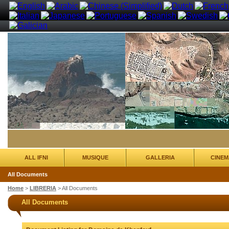
ALL IFNI
MUSIQUE
GALLERIA
CINEM
All Documents
Home
>
LIBRERIA
>
All Documents
All Documents